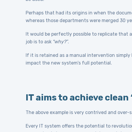
Perhaps that had its origins in when the doc
whereas those departments were merged 30 years
It would be perfectly possible to replicate that
job is to ask
“why?
”.
If it is retained as a manual intervention simply by
impact the new system’s full potential.
IT aims to achieve clea
The above example is very contrived and over-simp
Every IT system offers the potential to revoluti