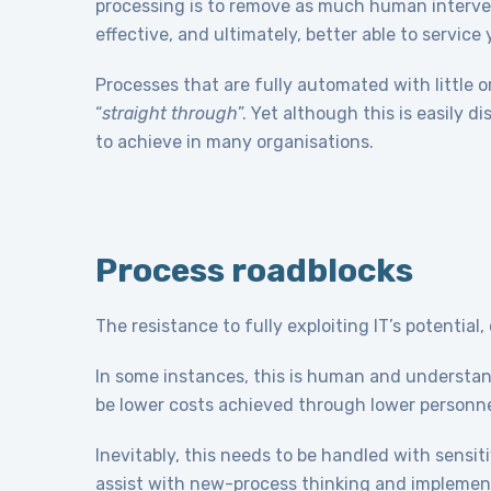
processing is to remove as much human interven
effective, and ultimately, better able to service
Processes that are fully automated with little o
“
straight through
”. Yet although this is easily 
to achieve in many organisations.
Process roadblocks
The resistance to fully exploiting IT’s potential
In some instances, this is human and understan
be lower costs achieved through lower personn
Inevitably, this needs to be handled with sensi
assist with new-process thinking and implement