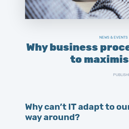
NEWS & EVENTS
Why business proc
to maximis
PUBLISH
Why can’t IT adapt to ou
way around?