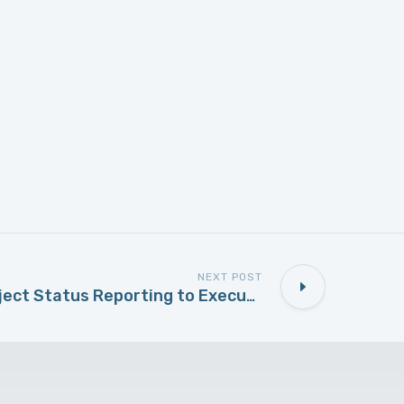
NEXT POST
Traffic Light Project Status Reporting to Executive Management