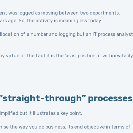
ument was logged as moving between two departments,
 ago. So, the activity is meaningless today.
 allocation of a number and logging but an IT process analyst
 virtue of the fact it is the ‘as is’ position, it will inevitably
n “straight-through” processes
lified but it illustrates a key point.
onise the way you do business. Its end objective in terms of