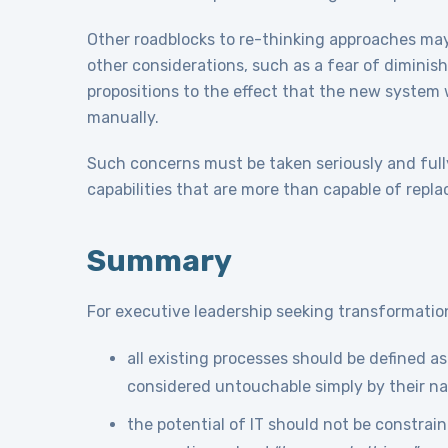
Other roadblocks to re-thinking approaches ma
other considerations, such as a fear of diminishe
propositions to the effect that the new system 
manually.
Such concerns must be taken seriously and full
capabilities that are more than capable of repl
Summary
For executive leadership seeking transformationa
all existing processes should be defined a
considered untouchable simply by their na
the potential of IT should not be constrai