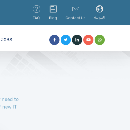
FAQ
Blog
Contact Us
العربية
JOBS
y need to
f new IT