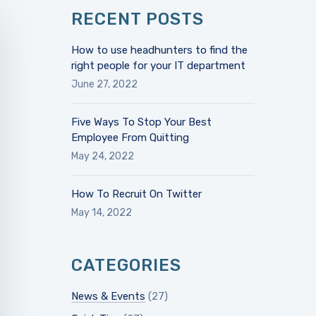
RECENT POSTS
How to use headhunters to find the
right people for your IT department
June 27, 2022
Five Ways To Stop Your Best
Employee From Quitting
May 24, 2022
How To Recruit On Twitter
May 14, 2022
CATEGORIES
News & Events
(27)