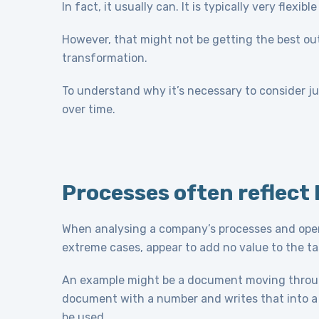
In fact, it usually can. It is typically very flex
However, that might not be getting the best out o
transformation.
To understand why it’s necessary to consider j
over time.
Processes often reflect 
When analysing a company’s processes and operat
extreme cases, appear to add no value to the ta
An example might be a document moving thro
document with a number and writes that into a 
be used.