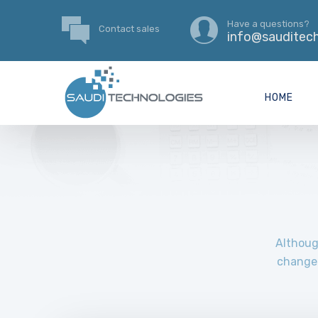
Have a questions?
Contact sales
info@sauditech
HOME
Although
change 