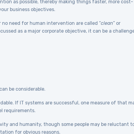
tion as possible, thereby making things faster, more cost-
 your business objectives.
r no need for human intervention are called “
clean
” or
discussed as a major corporate objective, it can be a challeng
, can be considerable.
dable. If IT systems are successful, one measure of that m
el requirements.
tivity and humanity, though some people may be reluctant t
ation for obvious reasons.