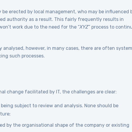
y be erected by local management, who may be influenced 
d authority as a result. This fairly frequently results in
won’t work due to the need for the “
XYZ
” process to contin
y analysed, however, in many cases, there are often syste
acing such processes.
l change facilitated by IT, the challenges are clear:
s being subject to review and analysis. None should be
ture;
ned by the organisational shape of the company or existing