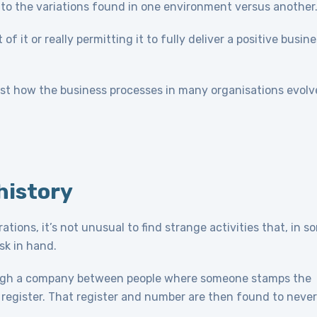
ible to the variations found in one environment versus another
f it or really permitting it to fully deliver a positive busin
ust how the business processes in many organisations evolv
history
ions, it’s not unusual to find strange activities that, in s
sk in hand.
ugh a company between people where someone stamps the
register. That register and number are then found to never