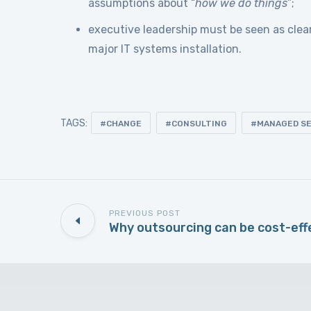
assumptions about “
how we do things
”;
executive leadership must be seen as clea
major IT systems installation.
TAGS:
CHANGE
CONSULTING
MANAGED SE
PREVIOUS POST