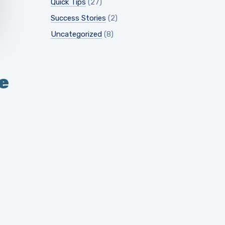
Quick Tips
(27)
Success Stories
(2)
Uncategorized
(8)
e