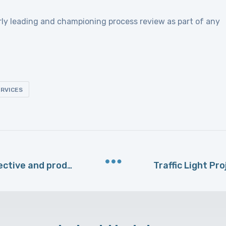
rly leading and championing process review as part of any
RVICES
Why outsourcing can be cost-effective and productive