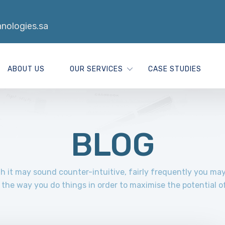
nologies.sa
ABOUT US
OUR SERVICES
CASE STUDIES
BLOG
 it may sound counter-intuitive, fairly frequently you ma
the way you do things in order to maximise the potential o