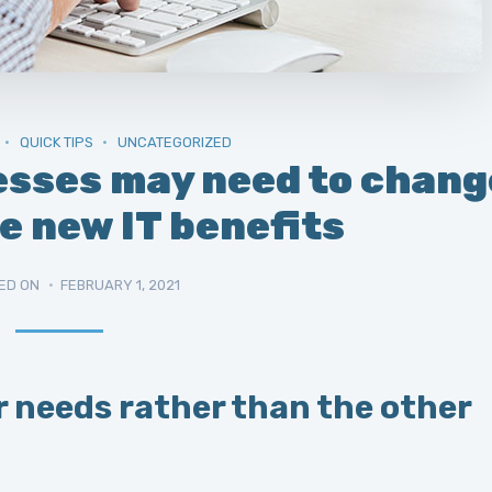
QUICK TIPS
UNCATEGORIZED
esses may need to chang
e new IT benefits
ED ON
FEBRUARY 1, 2021
r needs rather than the other