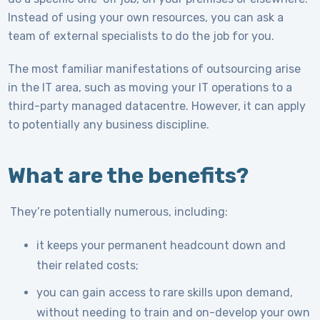
Instead of using your own resources, you can ask a
team of external specialists to do the job for you.
The most familiar manifestations of outsourcing arise
in the IT area, such as moving your IT operations to a
third-party managed datacentre. However, it can apply
to potentially any business discipline.
What are the benefits?
They’re potentially numerous, including:
it keeps your permanent headcount down and
their related costs;
you can gain access to rare skills upon demand,
without needing to train and on-develop your own