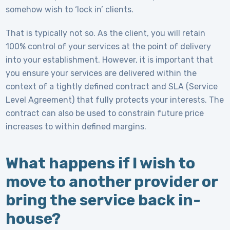
somehow wish to ‘lock in’ clients.
That is typically not so. As the client, you will retain
100% control of your services at the point of delivery
into your establishment. However, it is important that
you ensure your services are delivered within the
context of a tightly defined contract and SLA (Service
Level Agreement) that fully protects your interests. The
contract can also be used to constrain future price
increases to within defined margins.
What happens if I wish to
move to another provider or
bring the service back in-
house?