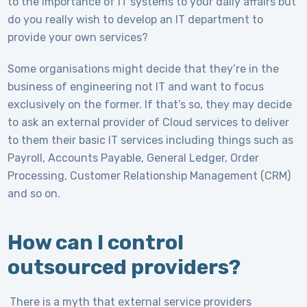
to the importance of IT systems to your daily affairs but
do you really wish to develop an IT department to
provide your own services?
Some organisations might decide that they’re in the
business of engineering not IT and want to focus
exclusively on the former. If that’s so, they may decide
to ask an external provider of Cloud services to deliver
to them their basic IT services including things such as
Payroll, Accounts Payable, General Ledger, Order
Processing, Customer Relationship Management (CRM)
and so on.
How can I control
outsourced providers?
There is a myth that external service providers