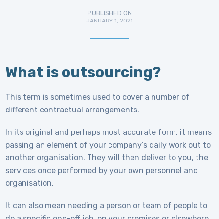
PUBLISHED ON
JANUARY 1, 2021
What is outsourcing?
This term is sometimes used to cover a number of
different contractual arrangements.
In its original and perhaps most accurate form, it means
passing an element of your company’s daily work out to
another organisation. They will then deliver to you, the
services once performed by your own personnel and
organisation.
It can also mean needing a person or team of people to
do a specific one-off job, on your premises or elsewhere.