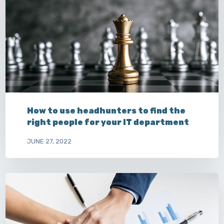
How to use headhunters to find the
right people for your IT department
JUNE 27, 2022