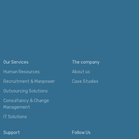
Our Services
The company
Human Resources
About us
Recruitment & Manpower
Case Studies
Outsourcing Solutions
Consultancy & Change
Management
IT Solutions
Support
Follow Us