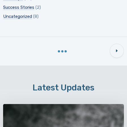
Success Stories
(2)
Uncategorized
(8)
Latest Updates