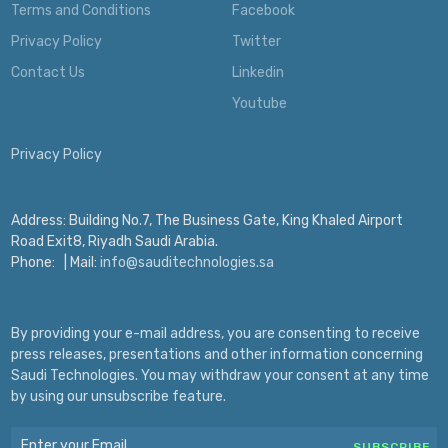
Terms and Conditions
Facebook
Privacy Policy
Twitter
Contact Us
Linkedin
Youtube
Privacy Policy
Address: Building No.7, The Business Gate, King Khaled Airport
Road Exit8, Riyadh Saudi Arabia.
Phone:
| Mail:
info@sauditechnologies.sa
By providing your e-mail address, you are consenting to receive
press releases, presentations and other information concerning
Saudi Technologies. You may withdraw your consent at any time
by using our unsubscribe feature.