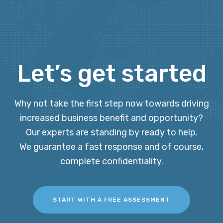
Let’s get started
Why not take the first step now towards driving
increased business benefit and opportunity?
Our experts are standing by ready to help.
We guarantee a fast response and of course,
complete confidentiality.
START WITH A FREE ASSESSMENT