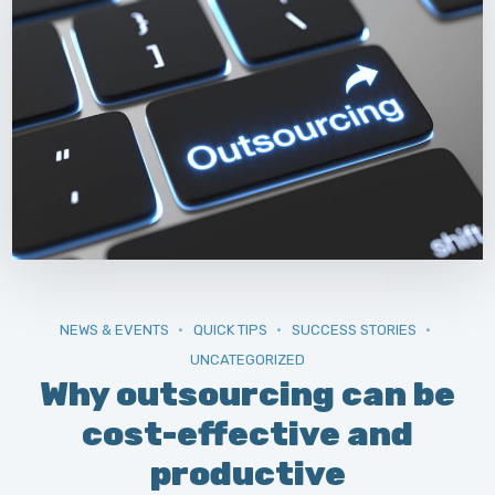
NEWS & EVENTS
QUICK TIPS
SUCCESS STORIES
UNCATEGORIZED
Why outsourcing can be
cost-effective and
productive