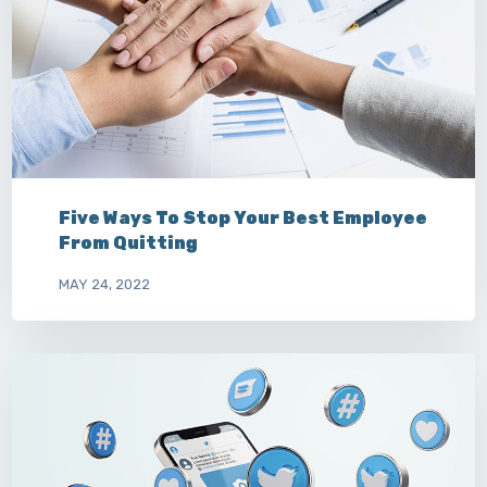
Five Ways To Stop Your Best Employee
From Quitting
MAY 24, 2022