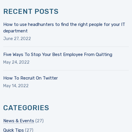
RECENT POSTS
How to use headhunters to find the right people for your IT
department
June 27, 2022
Five Ways To Stop Your Best Employee From Quitting
May 24, 2022
How To Recruit On Twitter
May 14, 2022
CATEGORIES
News & Events
(27)
Quick Tips
(27)