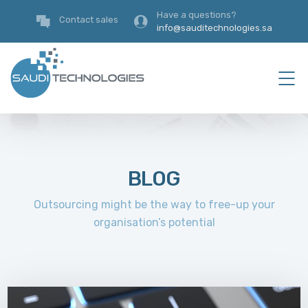
Have a questions?
Contact sales
info@sauditechnologies.sa
BLOG
Outsourcing might be the way to free-up your
organisation’s potential