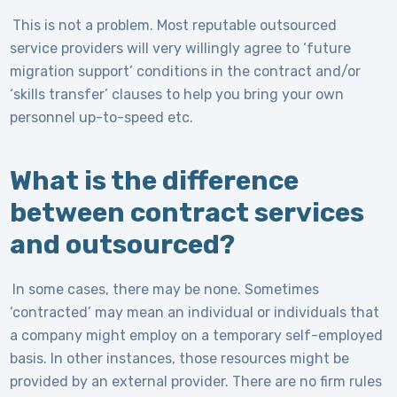
This is not a problem. Most reputable outsourced
service providers will very willingly agree to ‘future
migration support’ conditions in the contract and/or
‘skills transfer’ clauses to help you bring your own
personnel up-to-speed etc.
What is the difference
between contract services
and outsourced?
In some cases, there may be none. Sometimes
‘contracted’ may mean an individual or individuals that
a company might employ on a temporary self-employed
basis. In other instances, those resources might be
provided by an external provider. There are no firm rules