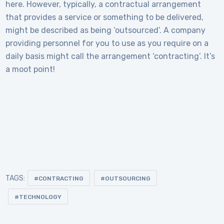
here. However, typically, a contractual arrangement
that provides a service or something to be delivered,
might be described as being ‘outsourced’. A company
providing personnel for you to use as you require on a
daily basis might call the arrangement ‘contracting’. It’s
a moot point!
TAGS:
CONTRACTING
OUTSOURCING
TECHNOLOGY