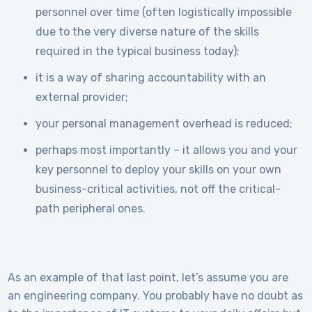
personnel over time (often logistically impossible
due to the very diverse nature of the skills
required in the typical business today);
it is a way of sharing accountability with an
external provider;
your personal management overhead is reduced;
perhaps most importantly – it allows you and your
key personnel to deploy your skills on your own
business-critical activities, not off the critical-
path peripheral ones.
As an example of that last point, let’s assume you are
an engineering company. You probably have no doubt as