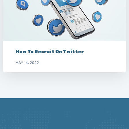
How To Recruit On Twitter
MAY 14, 2022