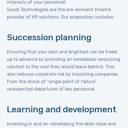
interests of your personnel.
Saudi Technologies are the pre-eminent theatre
provider of HR solutions. Our proposition includes:
Succession planning
Ensuring that your best and brightest can be freed
up to advance by providing an immediate resourcing
solution to the void they would leave behind. This
also reduces corporate risk by insulating companies
from the shock of “single point of failure”
unexpected departures of key personnel.
Learning and development
Investing in and on-developing the skills-base and