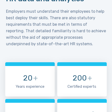
Employers must understand their employees to help
best deploy their skills. There are also statutory
requirements that must be met in terms of
reporting. That detailed familiarity is hard to achieve
without the aid of appropriate processes
underpinned by state-of-the-art HR systems.
20
+
200
+
Years experience
Certified experts