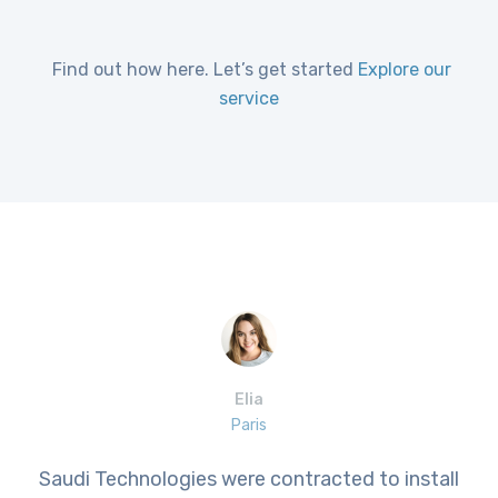
Find out how here. Let’s get started
Explore our
service
Elia
Paris
Saudi Technologies were contracted to install