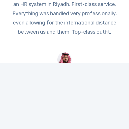
an HR system in Riyadh. First-class service.
Everything was handled very professionally,
even allowing for the international distance
between us and them. Top-class outfit.
Tariq
Khubar
We had serious personnel disputes over
salaries and benefits. Saudi Technologies
analysed our HR structures and pay grades.
They made recommendations which we