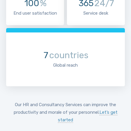
100
%
365
24/7
End user satisfaction
Service desk
7
countries
Global reach
Our HR and Consultancy Services can improve the
productivity and morale of your personnel.
Let’s get
started