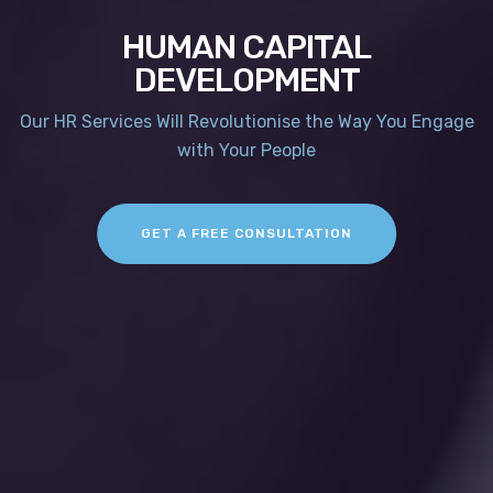
HUMAN CAPITAL
DEVELOPMENT
Our HR Services Will Revolutionise the Way You Engage
with Your People
GET A FREE CONSULTATION