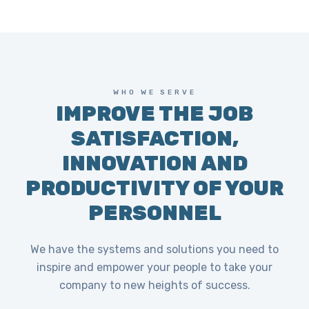
WHO WE SERVE
IMPROVE THE JOB
SATISFACTION,
INNOVATION AND
PRODUCTIVITY OF YOUR
PERSONNEL
We have the systems and solutions you need to
inspire and empower your people to take your
company to new heights of success.