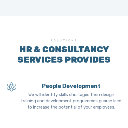
SOLUTIONS
HR & CONSULTANCY
SERVICES PROVIDES
People Development
We will identify skills shortages then design
training and development programmes guaranteed
to increase the potential of your employees.