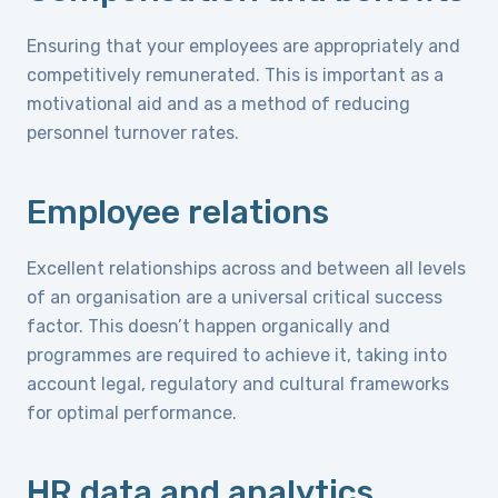
Ensuring that your employees are appropriately and
competitively remunerated. This is important as a
motivational aid and as a method of reducing
personnel turnover rates.
Employee relations
Excellent relationships across and between all levels
of an organisation are a universal critical success
factor. This doesn’t happen organically and
programmes are required to achieve it, taking into
account legal, regulatory and cultural frameworks
for optimal performance.
HR data and analytics