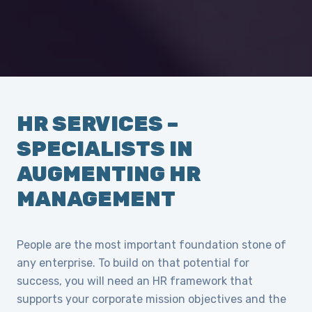
HR SERVICES –
SPECIALISTS IN
AUGMENTING HR
MANAGEMENT
People are the most important foundation stone of
any enterprise. To build on that potential for
success, you will need an HR framework that
supports your corporate mission objectives and the