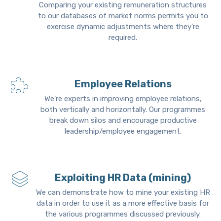
Comparing your existing remuneration structures
to our databases of market norms permits you to
exercise dynamic adjustments where they’re
required.
Employee Relations
We’re experts in improving employee relations,
both vertically and horizontally. Our programmes
break down silos and encourage productive
leadership/employee engagement.
Exploiting HR Data (mining)
We can demonstrate how to mine your existing HR
data in order to use it as a more effective basis for
the various programmes discussed previously.