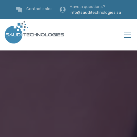
Have a questions?
Contact sales
info@sauditechnologies.sa