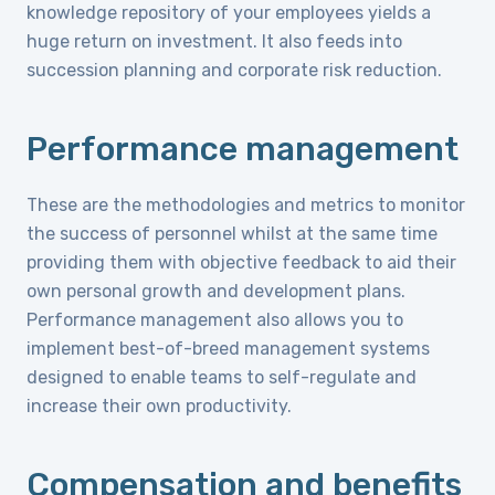
knowledge repository of your employees yields a
huge return on investment. It also feeds into
succession planning and corporate risk reduction.
Performance management
These are the methodologies and metrics to monitor
the success of personnel whilst at the same time
providing them with objective feedback to aid their
own personal growth and development plans.
Performance management also allows you to
implement best-of-breed management systems
designed to enable teams to self-regulate and
increase their own productivity.
Compensation and benefits