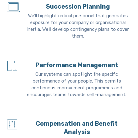
Succession Planning
We’ll highlight critical personnel that generates
exposure for your company or organisational
inertia. We’ll develop contingency plans to cover
them.
Performance Management
Our systems can spotlight the specific
performance of your people. This permits
continuous improvement programmes and
encourages teams towards self-management.
Compensation and Benefit
Analysis