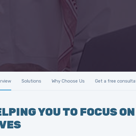
rview
Solutions
Why Choose Us
Get a free consulta
LPING YOU TO FOCUS ON
IVES