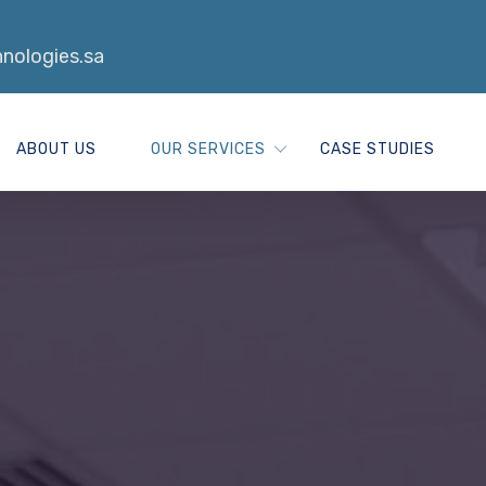
nologies.sa
ABOUT US
OUR SERVICES
CASE STUDIES