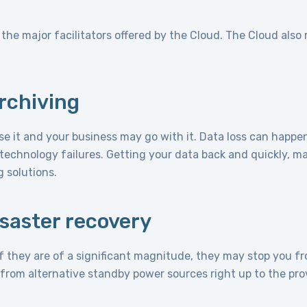
he major facilitators offered by the Cloud. The Cloud also 
rchiving
ose it and your business may go with it. Data loss can happen
technology failures. Getting your data back and quickly, may
g solutions.
isaster recovery
f they are of a significant magnitude, they may stop you f
 from alternative standby power sources right up to the prov