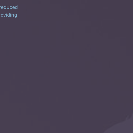
 reduced
roviding
d