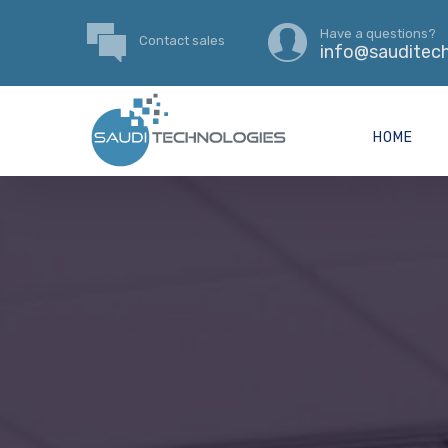
Have a questions?
Contact sales
info@sauditech
HOME