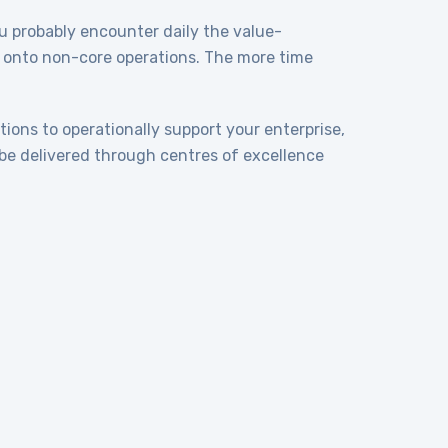
you probably encounter daily the value-
y, onto non-core operations. The more time
tions to operationally support your enterprise,
be delivered through centres of excellence