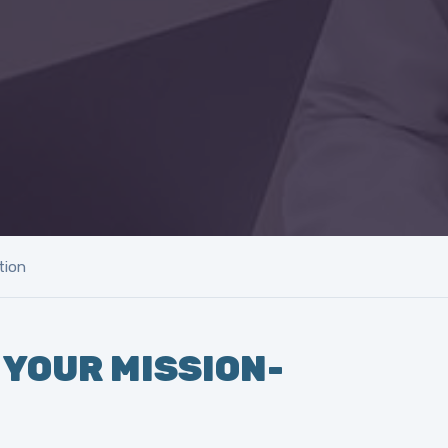
tion
 YOUR MISSION-