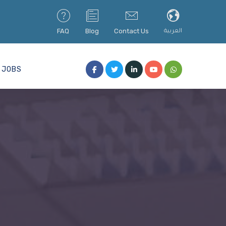
FAQ
Blog
Contact Us
العربية
JOBS