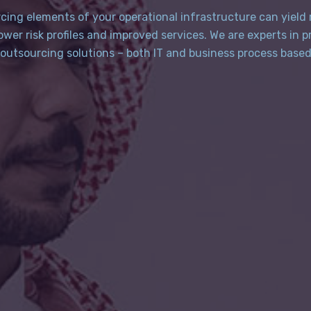
cing elements of your operational infrastructure can yield
lower risk profiles and improved services. We are experts in p
outsourcing solutions – both IT and business process base