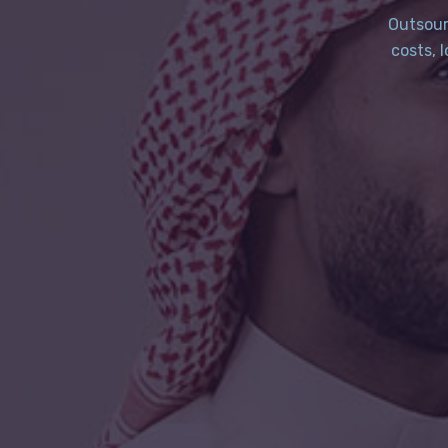
Outsour
costs, 