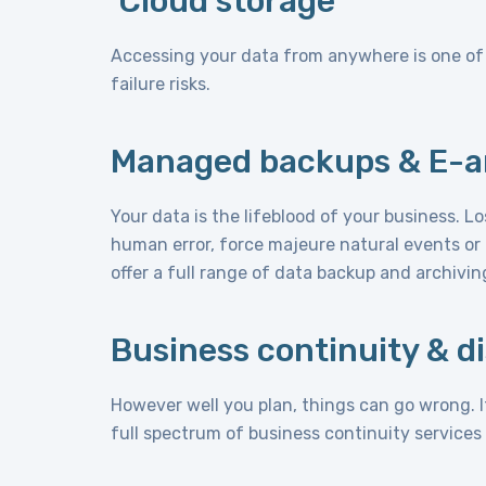
Cloud storage
Accessing your data from anywhere is one of t
failure risks.
Managed backups & E-a
Your data is the lifeblood of your business. L
human error, force majeure natural events or 
offer a full range of data backup and archivin
Business continuity & d
However well you plan, things can go wrong. I
full spectrum of business continuity services