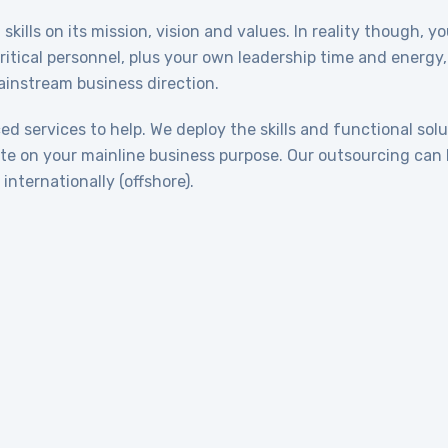
skills on its mission, vision and values. In reality though, 
critical personnel, plus your own leadership time and energ
mainstream business direction.
d services to help. We deploy the skills and functional solu
te on your mainline business purpose. Our outsourcing can 
internationally (offshore).