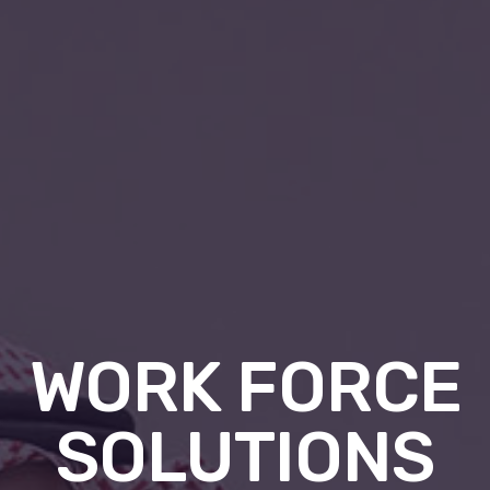
WORK FORCE
SOLUTIONS