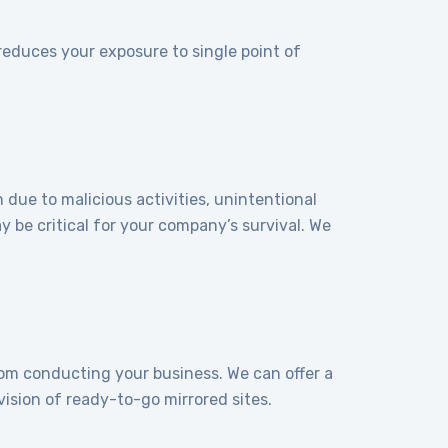
reduces your exposure to single point of
 due to malicious activities, unintentional
 be critical for your company’s survival. We
rom conducting your business. We can offer a
ision of ready-to-go mirrored sites.