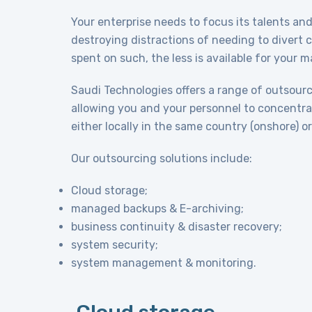
Your enterprise needs to focus its talents and 
destroying distractions of needing to divert 
spent on such, the less is available for your 
Saudi Technologies offers a range of outsource
allowing you and your personnel to concentra
either locally in the same country (onshore) or 
Our outsourcing solutions include:
Cloud storage;
managed backups & E-archiving;
business continuity & disaster recovery;
system security;
system management & monitoring.