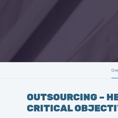
Ove
OUTSOURCING – HE
CRITICAL OBJECT