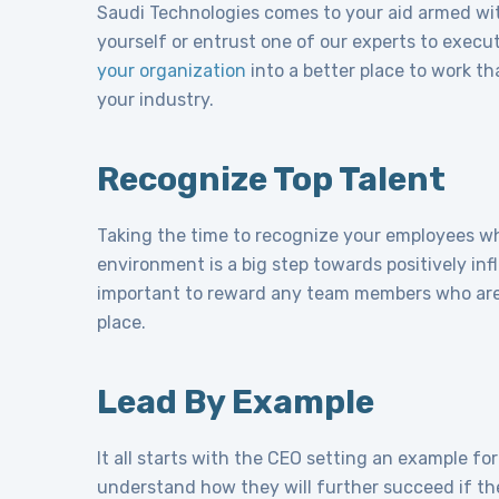
Saudi Technologies comes to your aid armed with
yourself or entrust one of our experts to execut
your organization
into a better place to work th
your industry.
Recognize Top Talent
Taking the time to recognize your employees who
environment is a big step towards positively inf
important to reward any team members who are
place.
Lead By Example
It all starts with the CEO setting an example f
understand how they will further succeed if the