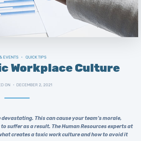
& EVENTS
QUICK TIPS
ic Workplace Culture
ED ON
DECEMBER 2, 2021
be devastating. This can cause your team’s morale,
to suffer as a result. The Human Resources experts at
at creates a toxic work culture and how to avoid it