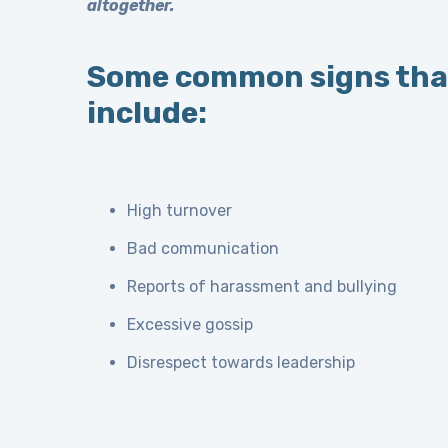
altogether.
Some common signs that
include:
High turnover
Bad communication
Reports of harassment and bullying
Excessive gossip
Disrespect towards leadership