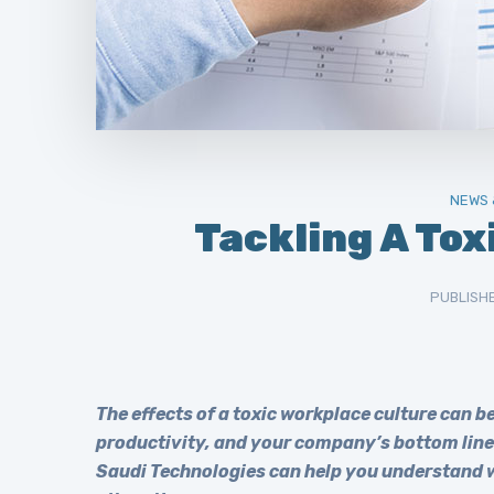
NEWS 
Tackling A Tox
PUBLISH
The effects of a toxic workplace culture can 
productivity, and your company’s bottom line 
Saudi Technologies can help you understand wh