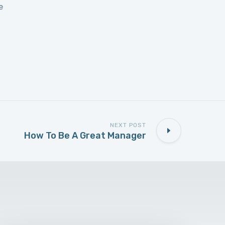
e
NEXT POST
How To Be A Great Manager