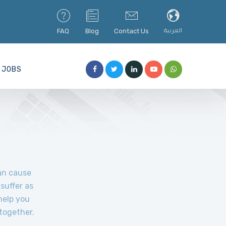
FAQ
Blog
Contact Us
العربية
JOBS
can cause
suffer as
help you
together.