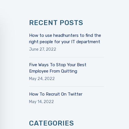
RECENT POSTS
How to use headhunters to find the
right people for your IT department
June 27, 2022
Five Ways To Stop Your Best
Employee From Quitting
May 24, 2022
How To Recruit On Twitter
May 14, 2022
CATEGORIES