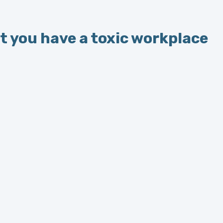
 you have a toxic workplace