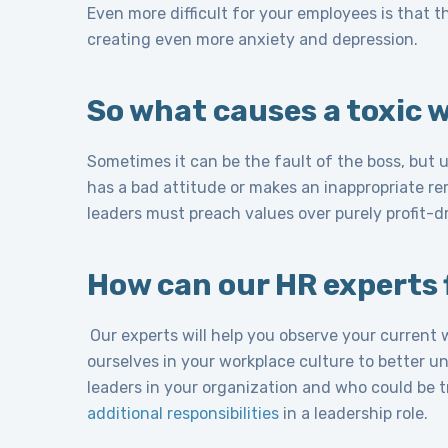
Even more difficult for your employees is that the
creating even more anxiety and depression.
So what causes a toxic 
Sometimes it can be the fault of the boss, but u
has a bad attitude or makes an inappropriate re
leaders must preach values over purely profit-dr
How can our HR experts f
Our experts will help you observe your current
ourselves in your workplace culture to better u
leaders in your organization and who could be 
additional responsibilities
in a leadership role.