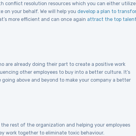
 conflict resolution resources which you can either utilize
e on your behalf. We will help you
develop a plan to transf
at’s more efficient and can once again
attract the top talen
 are already doing their part to create a positive work
luencing other employees to buy into a better culture. It’s
 going above and beyond to make your company a better
or the rest of the organization and helping your employees
y work together to eliminate toxic behaviour.