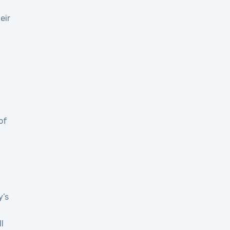
eir
of
y’s
l