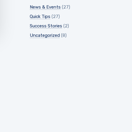
News & Events
(27)
Quick Tips
(27)
Success Stories
(2)
Uncategorized
(8)