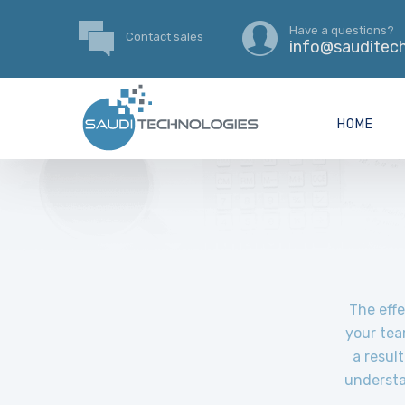
Have a questions?
Contact sales
info@sauditech
HOME
The effe
your tea
a resul
understa