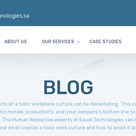
nologies.sa
ABOUT US
OUR SERVICES
CASE STUDIES
BLOG
cts of a toxic workplace culture can be devastating. This 
m’s morale, productivity, and your company’s bottom line to 
t. The Human Resources experts at Saudi Technologies can 
nd what creates a toxic work culture and how to avoid it al