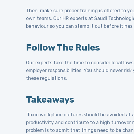
Then, make sure proper training is offered to y
own teams. Our HR experts at Saudi Technologie
behaviour so you can stamp it out before it has 
Follow The Rules
Our experts take the time to consider local law
employer responsibilities. You should never ris
these regulations.
Takeaways
Toxic workplace cultures should be avoided at 
productivity and contribute to a high turnover 
problem is to admit that things need to be chan