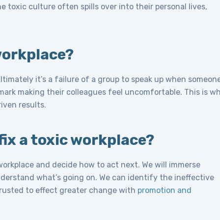
 toxic culture often spills over into their personal lives,
workplace?
ltimately it’s a failure of a group to speak up when someon
mark making their colleagues feel uncomfortable. This is w
iven results.
ix a toxic workplace?
 workplace and decide how to act next. We will immerse
nderstand what’s going on. We can identify the ineffective
trusted to effect greater change with
promotion and