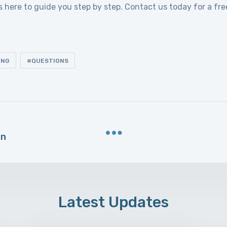
s here to guide you step by step. Contact us today for a fre
ING
QUESTIONS
an
Latest Updates