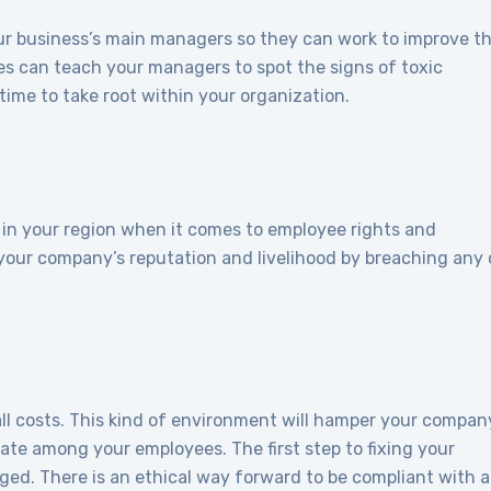
our business’s main managers so they can work to improve th
s can teach your managers to spot the signs of toxic
time to take root within your organization.
s in your region when it comes to employee rights and
k your company’s reputation and livelihood by breaching any 
all costs. This kind of environment will hamper your compan
rate among your employees. The first step to fixing your
ged. There is an ethical way forward to be compliant with al