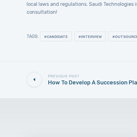
local laws and regulations. Saudi Technologies i
consultation!
TAGS:
CANDIDATE
INTERVIEW
OUTSOURC
PREVIOUS POST
How To Develop A Succession Pl